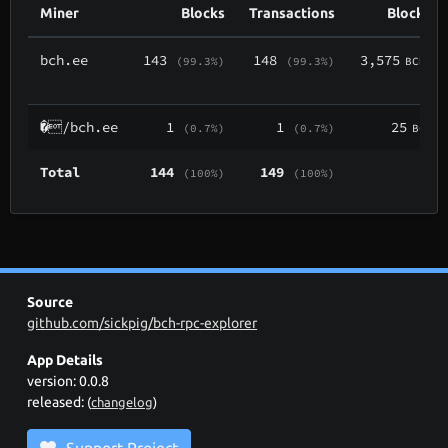
Miner
Blocks
Transactions
Block Re
bch.ee
143
148
3,575
(99.3%)
(99.3%)
BCH
(
�/bch.ee
1
1
25
(0.7%)
(0.7%)
BCH
Total
144
149
(100%)
(100%)
Source
github.com/sickpig/bch-rpc-explorer
App Details
version: 0.0.8
released:
(
changelog
)
Support Project