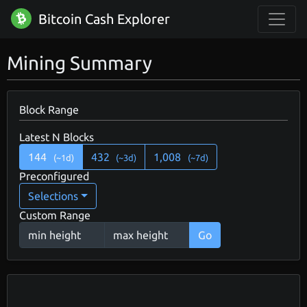
Bitcoin Cash Explorer
Mining Summary
Block Range
Latest N Blocks
144
432
1,008
(~1d)
(~3d)
(~7d)
Preconfigured
Selections
Custom Range
Go