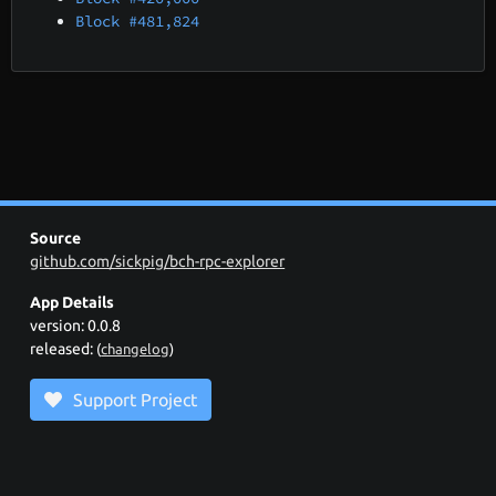
Block #481,824
Source
github.com/sickpig/bch-rpc-explorer
App Details
version: 0.0.8
released:
(
changelog
)
Support Project