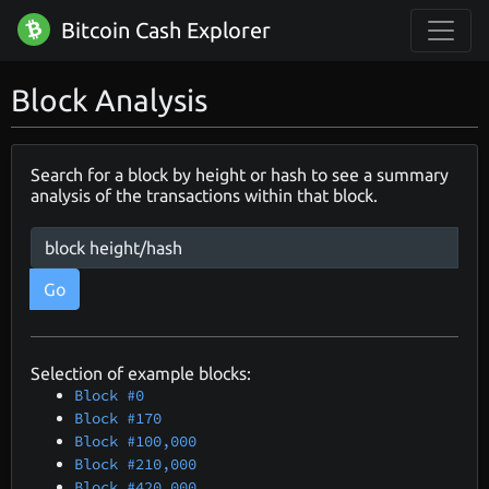
Bitcoin Cash Explorer
Block Analysis
Search for a block by height or hash to see a summary
analysis of the transactions within that block.
Go
Selection of example blocks:
Block #0
Block #170
Block #100,000
Block #210,000
Block #420,000