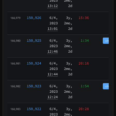
2023
2mo,
13:12
2d
150,926
6/4
,
3y,
15:36
166,979
2023
2mo,
13:01
2d
150,925
6/4
,
3y,
1:34
chain
166,980
2023
2mo,
12:46
2d
150,924
6/4
,
3y,
20:16
166,981
2023
2mo,
12:44
2d
150,923
6/4
,
3y,
1:54
chain
166,982
2023
2mo,
12:24
2d
150,922
6/4
,
3y,
20:28
166,983
2023
2mo,