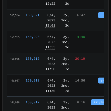
12:22
2d
150,921
6/4
,
3y,
6:42
chain
166,984
2023
2mo,
12:01
2d
150,920
6/4
,
3y,
4:40
166,985
2023
2mo,
11:55
2d
150,919
6/4
,
3y,
20:19
166,986
2023
2mo,
11:50
2d
150,918
6/4
,
3y,
14:56
chain
166,987
2023
2mo,
11:30
2d
150,917
6/4
,
3y,
8:16
EB2/AD12/
166,988
2023
2mo,