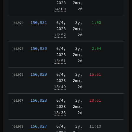
2023
2mo,
14:00
2d
150,931
6/4
,
3y,
1:00
166,974
2023
2mo,
13:52
2d
150,930
6/4
,
3y,
2:04
166,975
2023
2mo,
13:51
2d
150,929
6/4
,
3y,
15:51
166,976
2023
2mo,
13:49
2d
150,928
6/4
,
3y,
20:51
166,977
2023
2mo,
13:33
2d
150,927
6/4
,
3y,
11:10
166,978