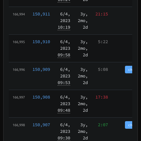
150,911
6/4
,
3y,
21:15
166,994
2023
2mo,
10:19
2d
150,910
6/4
,
3y,
5:22
166,995
2023
2mo,
09:58
2d
150,909
6/4
,
3y,
5:08
chain
166,996
2023
2mo,
09:53
2d
150,908
6/4
,
3y,
17:38
166,997
2023
2mo,
09:48
2d
150,907
6/4
,
3y,
2:07
chain
166,998
2023
2mo,
09:30
2d