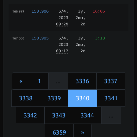
150,906
6/4
,
3y,
16:05
166,999
2023
2mo,
09:28
2d
150,905
6/4
,
3y,
3:13
167,000
2023
2mo,
09:12
2d
«
1
...
3336
3337
3338
3339
3340
3341
3342
3343
3344
...
6359
»