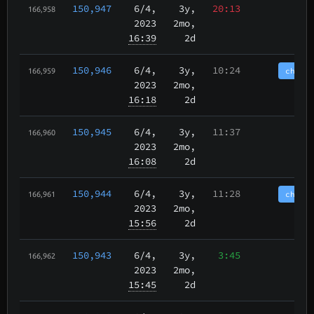
150,947
6/4
,
3y,
20:13
166,958
2023
2mo,
16:39
2d
150,946
6/4
,
3y,
10:24
chain
166,959
2023
2mo,
16:18
2d
150,945
6/4
,
3y,
11:37
166,960
2023
2mo,
16:08
2d
150,944
6/4
,
3y,
11:28
chain
166,961
2023
2mo,
15:56
2d
150,943
6/4
,
3y,
3:45
166,962
2023
2mo,
15:45
2d