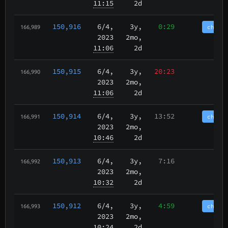
11:15
2d
150,916
6/4
,
3y,
0:29
chain
166,989
2023
2mo,
11:06
2d
150,915
6/4
,
3y,
20:23
166,990
2023
2mo,
11:06
2d
150,914
6/4
,
3y,
13:52
chain
166,991
2023
2mo,
10:46
2d
150,913
6/4
,
3y,
7:16
166,992
2023
2mo,
10:32
2d
150,912
6/4
,
3y,
4:59
chain
166,993
2023
2mo,
10:24
2d