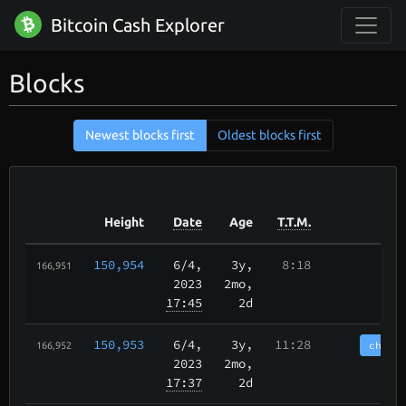
Bitcoin Cash Explorer
Blocks
Newest blocks first
Oldest blocks first
Height
Date
Age
T.T.M.
150,954
6/4
,
3y,
8:18
166,951
2023
2mo,
17:45
2d
150,953
6/4
,
3y,
11:28
chain
166,952
2023
2mo,
17:37
2d