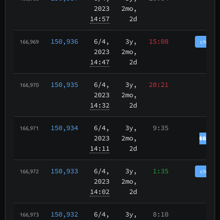
2023
2mo,
14:57
2d
150,936
6/4
,
3y,
15:08
chain
166,969
2023
2mo,
14:47
2d
150,935
6/4
,
3y,
20:21
166,970
2023
2mo,
14:32
2d
150,934
6/4
,
3y,
9:35
166,971
2023
2mo,
��|d
14:11
2d
150,933
6/4
,
3y,
1:35
chain
166,972
2023
2mo,
14:02
2d
150,932
6/4
,
3y,
8:10
166,973