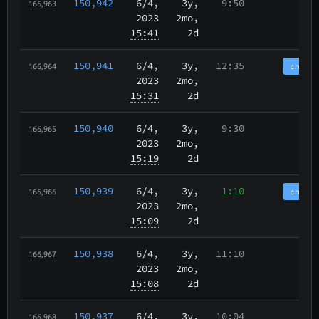
150,942
6/4
,
3y,
9:50
166,963
2023
2mo,
15:41
2d
150,941
6/4
,
3y,
12:35
chain
166,964
2023
2mo,
15:31
2d
150,940
6/4
,
3y,
9:30
166,965
2023
2mo,
15:19
2d
150,939
6/4
,
3y,
1:10
chain
166,966
2023
2mo,
15:09
2d
150,938
6/4
,
3y,
11:10
166,967
2023
2mo,
15:08
2d
150,937
6/4
,
3y,
10:04
166,968