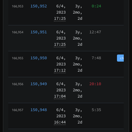
150,952
6/4
,
3y,
0:24
166,953
2023
2mo,
17:25
2d
150,951
6/4
,
3y,
12:47
166,954
2023
2mo,
17:25
2d
150,950
6/4
,
3y,
7:48
chain
166,955
2023
2mo,
17:12
2d
150,949
6/4
,
3y,
20:10
166,956
2023
2mo,
17:04
2d
150,948
6/4
,
3y,
5:35
166,957
2023
2mo,
16:44
2d