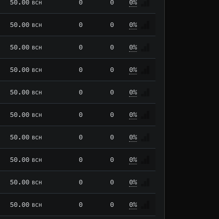
50.00
0
0
0%
BCH
50.00
0
0
0%
BCH
50.00
0
0
0%
BCH
50.00
0
0
0%
BCH
50.00
0
0
0%
BCH
50.00
0
0
0%
BCH
50.00
0
0
0%
BCH
50.00
0
0
0%
BCH
50.00
0
0
0%
BCH
50.00
0
0
0%
BCH