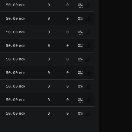
50.00
0
0
0%
BCH
50.00
0
0
0%
BCH
50.00
0
0
0%
BCH
50.00
0
0
0%
BCH
50.00
0
0
0%
BCH
50.00
0
0
0%
BCH
50.00
0
0
0%
BCH
50.00
0
0
0%
BCH
50.00
0
0
0%
BCH