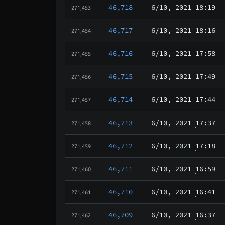
46,718
6/10
, 2021
18:19
271,453
46,717
6/10
, 2021
18:16
271,454
46,716
6/10
, 2021
17:58
271,455
46,715
6/10
, 2021
17:49
271,456
46,714
6/10
, 2021
17:44
271,457
46,713
6/10
, 2021
17:37
271,458
46,712
6/10
, 2021
17:18
271,459
46,711
6/10
, 2021
16:59
271,460
46,710
6/10
, 2021
16:41
271,461
46,709
6/10
, 2021
16:37
271,462