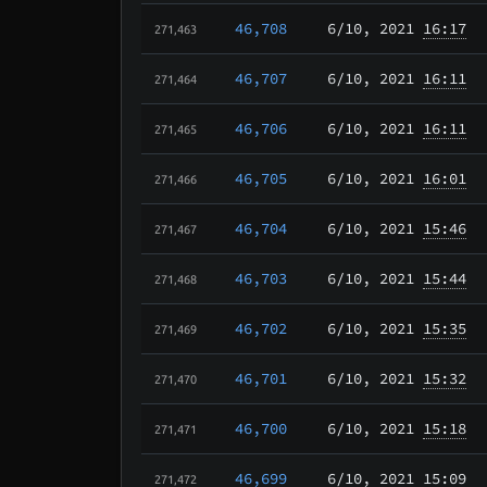
46,708
6/10
, 2021
16:17
271,463
46,707
6/10
, 2021
16:11
271,464
46,706
6/10
, 2021
16:11
271,465
46,705
6/10
, 2021
16:01
271,466
46,704
6/10
, 2021
15:46
271,467
46,703
6/10
, 2021
15:44
271,468
46,702
6/10
, 2021
15:35
271,469
46,701
6/10
, 2021
15:32
271,470
46,700
6/10
, 2021
15:18
271,471
46,699
6/10
, 2021
15:09
271,472