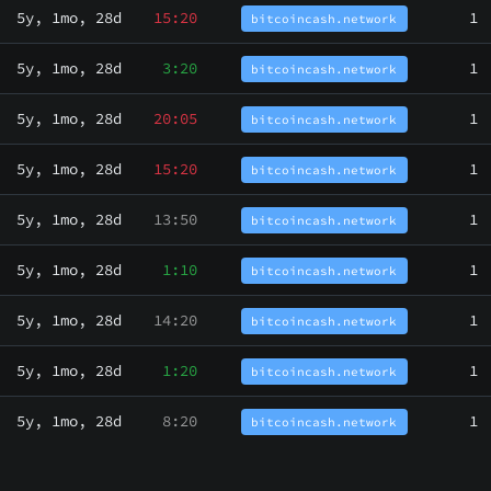
5y, 1mo, 28d
15:20
1
bitcoincash.network
5y, 1mo, 28d
3:20
1
bitcoincash.network
5y, 1mo, 28d
20:05
1
bitcoincash.network
5y, 1mo, 28d
15:20
1
bitcoincash.network
5y, 1mo, 28d
13:50
1
bitcoincash.network
5y, 1mo, 28d
1:10
1
bitcoincash.network
5y, 1mo, 28d
14:20
1
bitcoincash.network
5y, 1mo, 28d
1:20
1
bitcoincash.network
5y, 1mo, 28d
8:20
1
bitcoincash.network