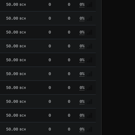
50.00
0
0
0%
BCH
50.00
0
0
0%
BCH
50.00
0
0
0%
BCH
50.00
0
0
0%
BCH
50.00
0
0
0%
BCH
50.00
0
0
0%
BCH
50.00
0
0
0%
BCH
50.00
0
0
0%
BCH
50.00
0
0
0%
BCH
50.00
0
0
0%
BCH