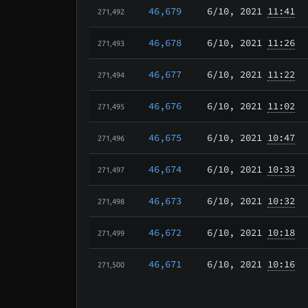
46,679
6/10
, 2021
11:41
271,492
46,678
6/10
, 2021
11:26
271,493
46,677
6/10
, 2021
11:22
271,494
46,676
6/10
, 2021
11:02
271,495
46,675
6/10
, 2021
10:47
271,496
46,674
6/10
, 2021
10:33
271,497
46,673
6/10
, 2021
10:32
271,498
46,672
6/10
, 2021
10:18
271,499
46,671
6/10
, 2021
10:16
271,500