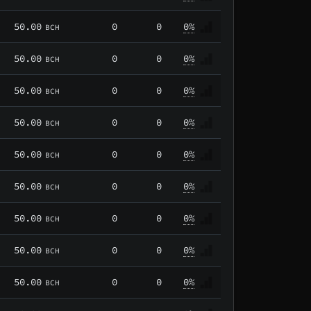
50.00
0
0
0%
BCH
50.00
0
0
0%
BCH
50.00
0
0
0%
BCH
50.00
0
0
0%
BCH
50.00
0
0
0%
BCH
50.00
0
0
0%
BCH
50.00
0
0
0%
BCH
50.00
0
0
0%
BCH
50.00
0
0
0%
BCH