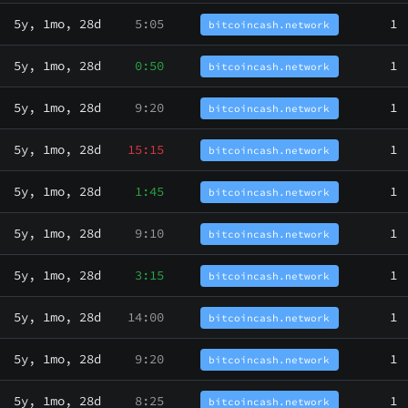
5y, 1mo, 28d
5:05
1
bitcoincash.network
5y, 1mo, 28d
0:50
1
bitcoincash.network
5y, 1mo, 28d
9:20
1
bitcoincash.network
5y, 1mo, 28d
15:15
1
bitcoincash.network
5y, 1mo, 28d
1:45
1
bitcoincash.network
5y, 1mo, 28d
9:10
1
bitcoincash.network
5y, 1mo, 28d
3:15
1
bitcoincash.network
5y, 1mo, 28d
14:00
1
bitcoincash.network
5y, 1mo, 28d
9:20
1
bitcoincash.network
5y, 1mo, 28d
8:25
1
bitcoincash.network