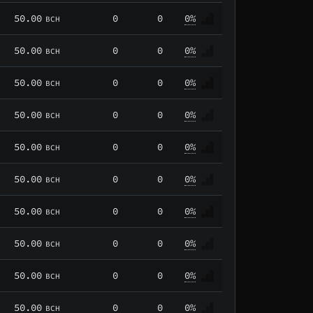
50.00
0
0
0%
BCH
50.00
0
0
0%
BCH
50.00
0
0
0%
BCH
50.00
0
0
0%
BCH
50.00
0
0
0%
BCH
50.00
0
0
0%
BCH
50.00
0
0
0%
BCH
50.00
0
0
0%
BCH
50.00
0
0
0%
BCH
50.00
0
0
0%
BCH