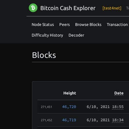
Bitcoin Cash Explorer
[test4net]
T
Node Status
Peers
Browse Blocks
Transaction 
Difficulty History
Decoder
Blocks
Height
Date
46,720
6/10
, 2021
18:55
271,451
46,719
6/10
, 2021
18:34
271,452