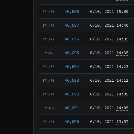
46,698
6/10
, 2021
15:00
271,473
46,697
6/10
, 2021
14:40
271,474
46,696
6/10
, 2021
14:35
271,475
46,695
6/10
, 2021
14:35
271,476
46,694
6/10
, 2021
14:22
271,477
46,693
6/10
, 2021
14:12
271,478
46,692
6/10
, 2021
14:09
271,479
46,691
6/10
, 2021
14:05
271,480
46,690
6/10
, 2021
13:57
271,481