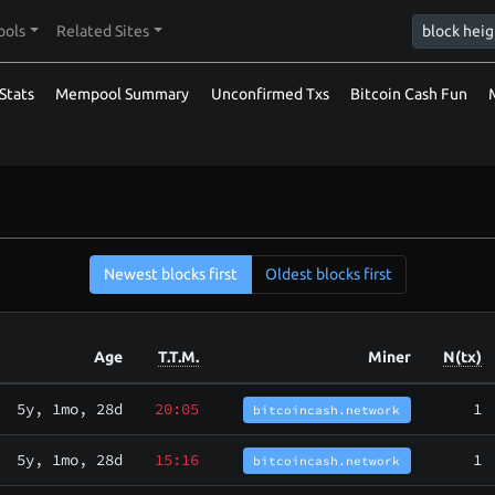
ools
Related Sites
Stats
Mempool Summary
Unconfirmed Txs
Bitcoin Cash Fun
Newest blocks first
Oldest blocks first
Age
T.T.M.
Miner
N(tx)
5y, 1mo, 28d
20:05
1
bitcoincash.network
5y, 1mo, 28d
15:16
1
bitcoincash.network