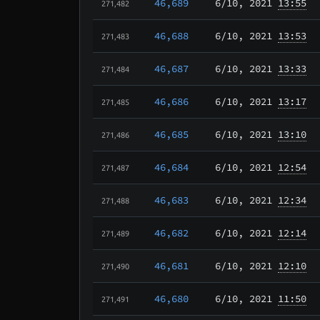
46,689
6/10
, 2021
13:55
271,482
46,688
6/10
, 2021
13:53
271,483
46,687
6/10
, 2021
13:33
271,484
46,686
6/10
, 2021
13:17
271,485
46,685
6/10
, 2021
13:10
271,486
46,684
6/10
, 2021
12:54
271,487
46,683
6/10
, 2021
12:34
271,488
46,682
6/10
, 2021
12:14
271,489
46,681
6/10
, 2021
12:10
271,490
46,680
6/10
, 2021
11:50
271,491