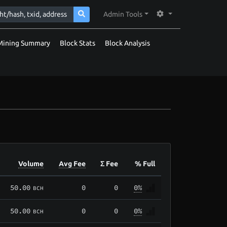
Admin Tools
Mining Summary
Block Stats
Block Analysis
Volume
Avg Fee
Σ Fee
% Full
50.00
0
0
0%
BCH
50.00
0
0
0%
BCH