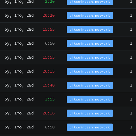
5y, 1mo, 28d
2:20
1
bitcoincash.network
5y, 1mo, 28d
20:20
1
bitcoincash.network
5y, 1mo, 28d
15:55
1
bitcoincash.network
5y, 1mo, 28d
6:50
1
bitcoincash.network
5y, 1mo, 28d
15:55
1
bitcoincash.network
5y, 1mo, 28d
20:15
1
bitcoincash.network
5y, 1mo, 28d
19:40
1
bitcoincash.network
5y, 1mo, 28d
3:55
1
bitcoincash.network
5y, 1mo, 28d
20:16
1
bitcoincash.network
5y, 1mo, 28d
8:50
1
bitcoincash.network