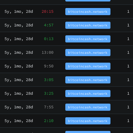
5y, 1mo, 28d
20:15
1
bitcoincash.network
5y, 1mo, 28d
4:57
1
bitcoincash.network
5y, 1mo, 28d
0:13
1
bitcoincash.network
5y, 1mo, 28d
13:00
1
bitcoincash.network
5y, 1mo, 28d
9:50
1
bitcoincash.network
5y, 1mo, 28d
3:05
1
bitcoincash.network
5y, 1mo, 28d
3:25
1
bitcoincash.network
5y, 1mo, 28d
7:55
1
bitcoincash.network
5y, 1mo, 28d
2:10
1
bitcoincash.network