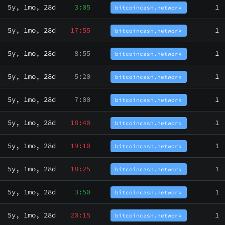
5y, 1mo, 28d
3:05
1
bitcoincash.network
5y, 1mo, 28d
17:55
1
bitcoincash.network
5y, 1mo, 28d
8:55
1
bitcoincash.network
5y, 1mo, 28d
5:20
1
bitcoincash.network
5y, 1mo, 28d
7:00
1
bitcoincash.network
5y, 1mo, 28d
18:40
1
bitcoincash.network
5y, 1mo, 28d
19:10
1
bitcoincash.network
5y, 1mo, 28d
18:25
1
bitcoincash.network
5y, 1mo, 28d
3:50
1
bitcoincash.network
5y, 1mo, 28d
20:15
1
bitcoincash.network