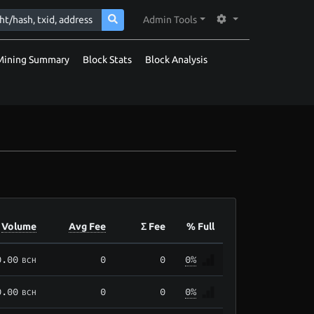
Admin Tools
Mining Summary
Block Stats
Block Analysis
Volume
Avg Fee
Σ Fee
% Full
0.00
0
0
0%
BCH
0.00
0
0
0%
BCH