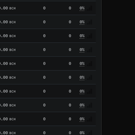
0.00
0
0
0%
BCH
0.00
0
0
0%
BCH
0.00
0
0
0%
BCH
0.00
0
0
0%
BCH
0.00
0
0
0%
BCH
0.00
0
0
0%
BCH
0.00
0
0
0%
BCH
0.00
0
0
0%
BCH
0.00
0
0
0%
BCH
0.00
0
0
0%
BCH