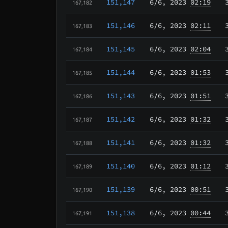
151,147
6/6
, 2023
02:19
167,182
151,146
6/6
, 2023
02:11
167,183
151,145
6/6
, 2023
02:04
167,184
151,144
6/6
, 2023
01:53
167,185
151,143
6/6
, 2023
01:51
167,186
151,142
6/6
, 2023
01:32
167,187
151,141
6/6
, 2023
01:32
167,188
151,140
6/6
, 2023
01:12
167,189
151,139
6/6
, 2023
00:51
167,190
151,138
6/6
, 2023
00:44
167,191