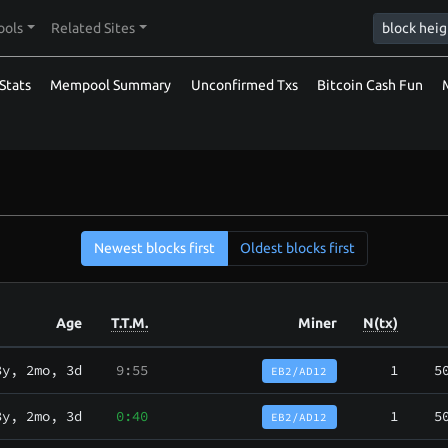
ools
Related Sites
Stats
Mempool Summary
Unconfirmed Txs
Bitcoin Cash Fun
Newest blocks first
Oldest blocks first
Age
T.T.M.
Miner
N(tx)
3y, 2mo, 3d
9:55
1
5
EB2/AD12
3y, 2mo, 3d
0:40
1
5
EB2/AD12