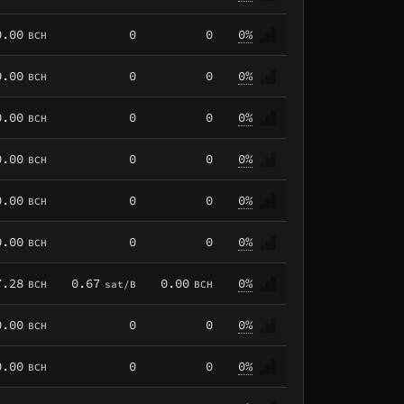
0.00
0
0
0%
BCH
0.00
0
0
0%
BCH
0.00
0
0
0%
BCH
0.00
0
0
0%
BCH
0.00
0
0
0%
BCH
0.00
0
0
0%
BCH
7.28
0.67
0.00
0%
BCH
sat/B
BCH
0.00
0
0
0%
BCH
0.00
0
0
0%
BCH