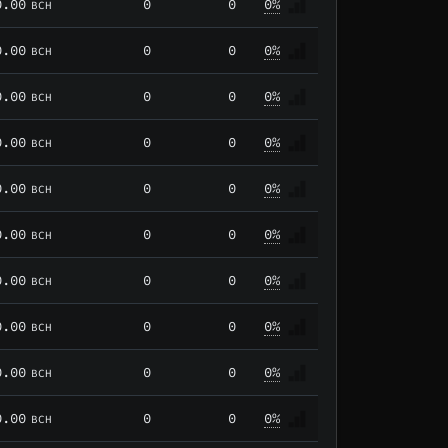
0.00
0
0
0%
BCH
0.00
0
0
0%
BCH
0.00
0
0
0%
BCH
0.00
0
0
0%
BCH
0.00
0
0
0%
BCH
0.00
0
0
0%
BCH
0.00
0
0
0%
BCH
0.00
0
0
0%
BCH
0.00
0
0
0%
BCH
0.00
0
0
0%
BCH