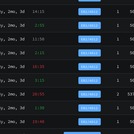
3y, 2mo, 3d
14:15
1
5
EB2/AD12
3y, 2mo, 3d
2:55
1
5
EB2/AD12
3y, 2mo, 3d
11:50
1
5
EB2/AD12
3y, 2mo, 3d
2:15
1
5
EB2/AD12
3y, 2mo, 3d
16:35
1
5
EB2/AD12
3y, 2mo, 3d
3:15
1
5
EB2/AD12
3y, 2mo, 3d
20:55
2
53
EB2/AD12
3y, 2mo, 3d
1:30
1
5
EB2/AD12
3y, 2mo, 3d
19:48
1
5
EB2/AD12