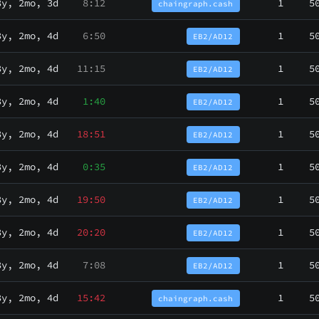
3y, 2mo, 3d
8:12
1
5
chaingraph.cash
3y, 2mo, 4d
6:50
1
5
EB2/AD12
3y, 2mo, 4d
11:15
1
5
EB2/AD12
3y, 2mo, 4d
1:40
1
5
EB2/AD12
3y, 2mo, 4d
18:51
1
5
EB2/AD12
3y, 2mo, 4d
0:35
1
5
EB2/AD12
3y, 2mo, 4d
19:50
1
5
EB2/AD12
3y, 2mo, 4d
20:20
1
5
EB2/AD12
3y, 2mo, 4d
7:08
1
5
EB2/AD12
3y, 2mo, 4d
15:42
1
5
chaingraph.cash