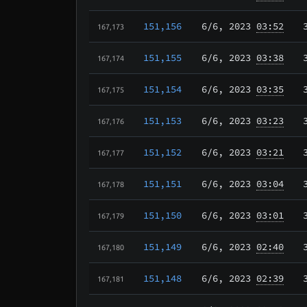
151,156
6/6
, 2023
03:52
167,173
151,155
6/6
, 2023
03:38
167,174
151,154
6/6
, 2023
03:35
167,175
151,153
6/6
, 2023
03:23
167,176
151,152
6/6
, 2023
03:21
167,177
151,151
6/6
, 2023
03:04
167,178
151,150
6/6
, 2023
03:01
167,179
151,149
6/6
, 2023
02:40
167,180
151,148
6/6
, 2023
02:39
167,181