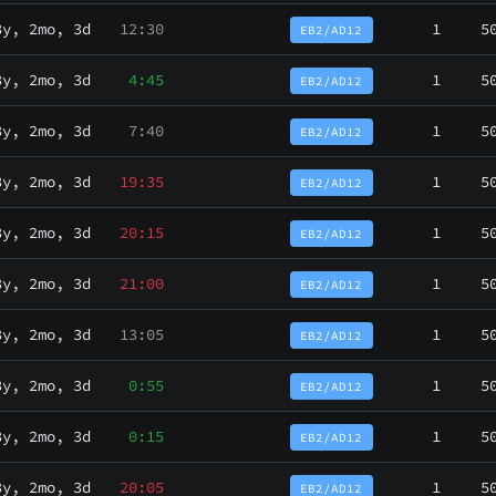
3y, 2mo, 3d
12:30
1
5
EB2/AD12
3y, 2mo, 3d
4:45
1
5
EB2/AD12
3y, 2mo, 3d
7:40
1
5
EB2/AD12
3y, 2mo, 3d
19:35
1
5
EB2/AD12
3y, 2mo, 3d
20:15
1
5
EB2/AD12
3y, 2mo, 3d
21:00
1
5
EB2/AD12
3y, 2mo, 3d
13:05
1
5
EB2/AD12
3y, 2mo, 3d
0:55
1
5
EB2/AD12
3y, 2mo, 3d
0:15
1
5
EB2/AD12
3y, 2mo, 3d
20:05
1
5
EB2/AD12