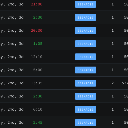
3y, 2mo, 3d
21:00
1
5
EB2/AD12
3y, 2mo, 3d
2:30
1
5
EB2/AD12
3y, 2mo, 3d
20:30
1
5
EB2/AD12
3y, 2mo, 3d
1:05
1
5
EB2/AD12
3y, 2mo, 3d
12:10
1
5
EB2/AD12
3y, 2mo, 3d
5:00
1
5
EB2/AD12
3y, 2mo, 3d
13:35
2
53
EB2/AD12
3y, 2mo, 3d
2:30
1
5
EB2/AD12
3y, 2mo, 3d
6:10
1
5
EB2/AD12
3y, 2mo, 3d
2:45
1
5
EB2/AD12