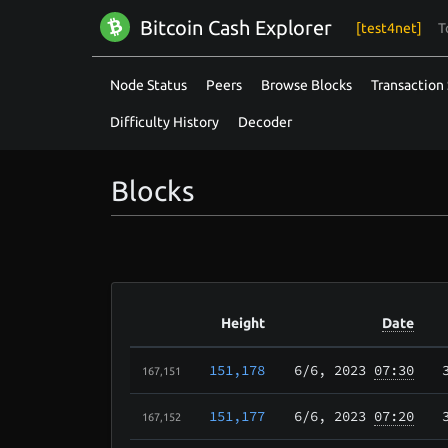
Bitcoin Cash Explorer
[test4net]
T
Node Status
Peers
Browse Blocks
Transaction 
Difficulty History
Decoder
Blocks
Height
Date
151,178
6/6
, 2023
07:30
167,151
151,177
6/6
, 2023
07:20
167,152