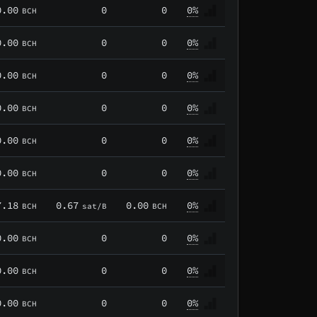
0.00
0
0
0%
BCH
0.00
0
0
0%
BCH
0.00
0
0
0%
BCH
0.00
0
0
0%
BCH
0.00
0
0
0%
BCH
0.00
0
0
0%
BCH
7.18
0.67
0.00
0%
BCH
sat/B
BCH
0.00
0
0
0%
BCH
0.00
0
0
0%
BCH
0.00
0
0
0%
BCH