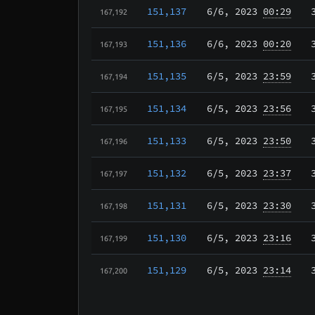
151,137
6/6
, 2023
00:29
167,192
151,136
6/6
, 2023
00:20
167,193
151,135
6/5
, 2023
23:59
167,194
151,134
6/5
, 2023
23:56
167,195
151,133
6/5
, 2023
23:50
167,196
151,132
6/5
, 2023
23:37
167,197
151,131
6/5
, 2023
23:30
167,198
151,130
6/5
, 2023
23:16
167,199
151,129
6/5
, 2023
23:14
167,200