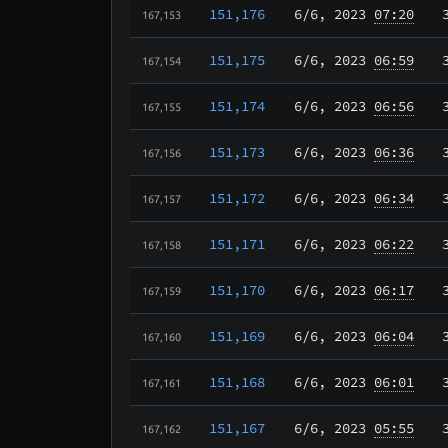
151,176
6/6
, 2023
07:20
167,153
151,175
6/6
, 2023
06:59
167,154
151,174
6/6
, 2023
06:56
167,155
151,173
6/6
, 2023
06:36
167,156
151,172
6/6
, 2023
06:34
167,157
151,171
6/6
, 2023
06:22
167,158
151,170
6/6
, 2023
06:17
167,159
151,169
6/6
, 2023
06:04
167,160
151,168
6/6
, 2023
06:01
167,161
151,167
6/6
, 2023
05:55
167,162