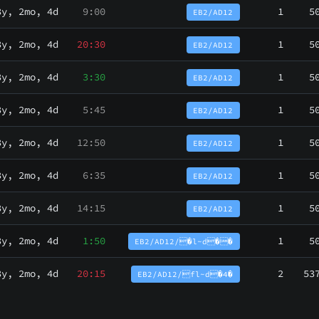
3y, 2mo, 4d
9:00
1
5
EB2/AD12
3y, 2mo, 4d
20:30
1
5
EB2/AD12
3y, 2mo, 4d
3:30
1
5
EB2/AD12
3y, 2mo, 4d
5:45
1
5
EB2/AD12
3y, 2mo, 4d
12:50
1
5
EB2/AD12
3y, 2mo, 4d
6:35
1
5
EB2/AD12
3y, 2mo, 4d
14:15
1
5
EB2/AD12
3y, 2mo, 4d
1:50
1
5
EB2/AD12/�l~d��
3y, 2mo, 4d
20:15
2
53
EB2/AD12/fl~d�4�