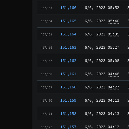
151,166
6/6
, 2023
05:52
167,163
151,165
6/6
, 2023
05:40
167,164
151,164
6/6
, 2023
05:35
167,165
151,163
6/6
, 2023
05:27
167,166
151,162
6/6
, 2023
05:08
167,167
151,161
6/6
, 2023
04:48
167,168
151,160
6/6
, 2023
04:27
167,169
151,159
6/6
, 2023
04:13
167,170
151,158
6/6
, 2023
04:13
167,171
151,157
6/6
, 2023
04:12
167,172