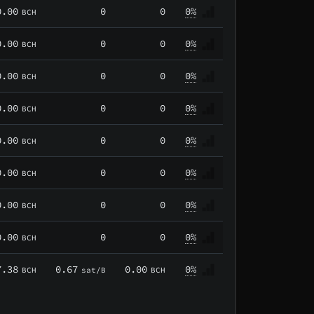
0.00
0
0
0%
BCH
0.00
0
0
0%
BCH
0.00
0
0
0%
BCH
0.00
0
0
0%
BCH
0.00
0
0
0%
BCH
0.00
0
0
0%
BCH
0.00
0
0
0%
BCH
0.00
0
0
0%
BCH
7.38
0.67
0.00
0%
BCH
sat/B
BCH